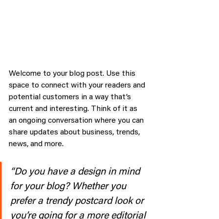
Welcome to your blog post. Use this 
space to connect with your readers and 
potential customers in a way that’s 
current and interesting. Think of it as 
an ongoing conversation where you can 
share updates about business, trends, 
news, and more. 
“Do you have a design in mind 
for your blog? Whether you 
prefer a trendy postcard look or 
you’re going for a more editorial 