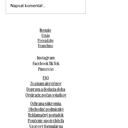
Napsat komentář...
Novinky
O nás
Prevádzky
Franchise
Instagram
Facebook
Tik Tok
Pinterest
FAQ
Zoznam alergénov
Doprava a dodacia doba
Otváracie počas sviatkov
Ochrana súkromia.
Obchodné podmienky
Reklamačný poriadok
Poučenie spotrebiteľa
Vzorový formulár na