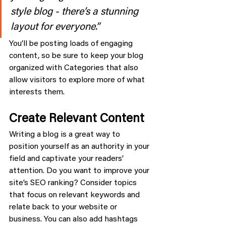
style blog - there’s a stunning 
layout for everyone.”
You’ll be posting loads of engaging 
content, so be sure to keep your blog 
organized with Categories that also 
allow visitors to explore more of what 
interests them.
Create Relevant Content
Writing a blog is a great way to 
position yourself as an authority in your 
field and captivate your readers’ 
attention. Do you want to improve your 
site’s SEO ranking? Consider topics 
that focus on relevant keywords and 
relate back to your website or 
business. You can also add hashtags 