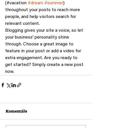
(#vacation 
#dream
#summer
) 
throughout your posts to reach more 
people, and help visitors search for 
relevant content. 
Blogging gives your site a voice, so let 
your business’ personality shine 
through. Choose a great image to 
feature in your post or add a video for 
extra engagement. Are you ready to 
get started? Simply create a new post 
now. 
Komentáře