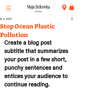
8. 4. 2021
Stop Ocean Plastic
Pollution
Create a blog post 
subtitle that summarizes 
your post in a few short, 
punchy sentences and 
entices your audience to 
continue reading.