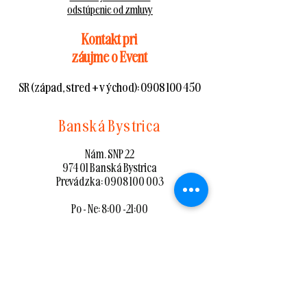
odstúpenie od zmluvy
Kontakt pri
záujme o Event
SR (západ, stred + východ):
0908 100 450
Banská Bystrica
Nám. SNP 22
974 01 Banská Bystrica
Prevádzka:
0908 100 003
Po - Ne: 8:00 -21:00
mapa
Zvolen
Nám. SNP 87/8
960 01 Zvolen
Prevádzka:
0908 100 002